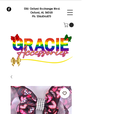
230 Oxford Exchange Blvd.
Oxf
ord, AL 36203
Ph:
256.624.6175