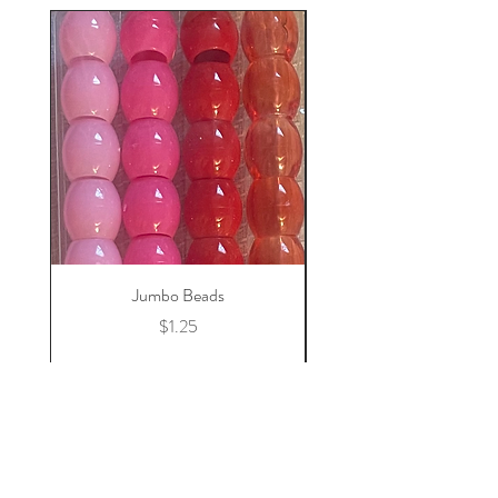
Jumbo Beads
Price
$1.25
Add to Cart
Home
Store Policy