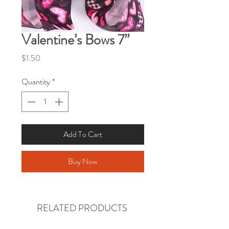
Valentine’s Bows 7”
Price
$1.50
Quantity
*
Add To Cart
Buy Now
RELATED PRODUCTS