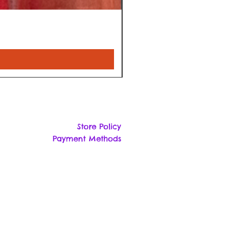
Store Policy
Payment Methods