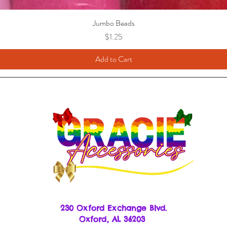
Jumbo Beads
Price
$1.25
Add to Cart
230 Oxford Exchange Blvd.
Oxf
ord, AL 36203