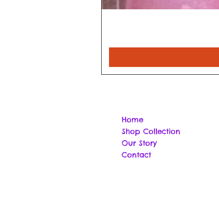
Home
Shop Collection
Our Story
Contact