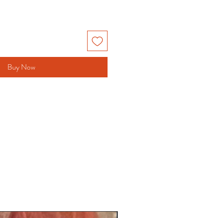
Buy Now