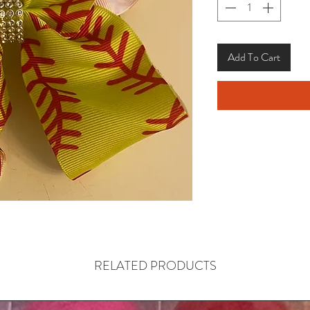
Add To Cart
RELATED PRODUCTS