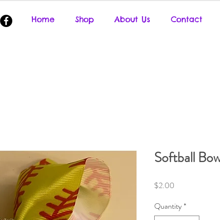
Home
Shop
About Us
Contact
Softball Bow
Price
$2.00
Quantity
*