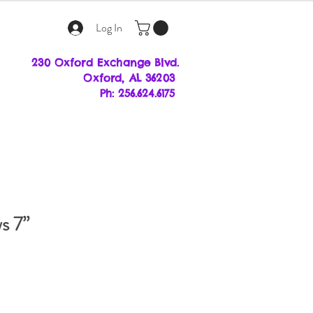
Log In
230 Oxford Exchange Blvd.
Oxf
ord, AL 36203
Ph: 256.624.6175
s 7”