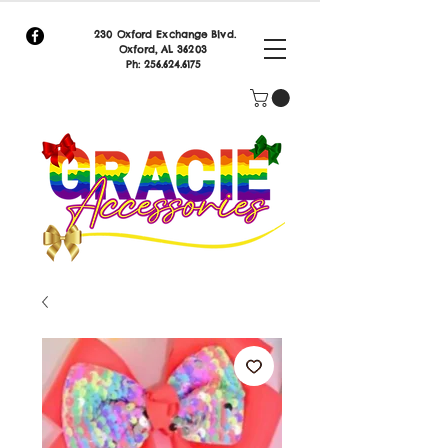
230 Oxford Exchange Blvd.
Oxf
ord, AL 36203
Ph:
256.624.6175