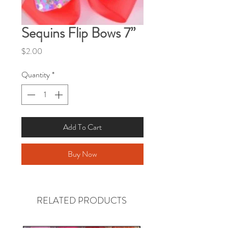
Sequins Flip Bows 7”
Price
$2.00
Quantity
*
Add To Cart
Buy Now
RELATED PRODUCTS