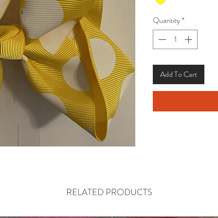
Quantity
*
Add To Cart
RELATED PRODUCTS