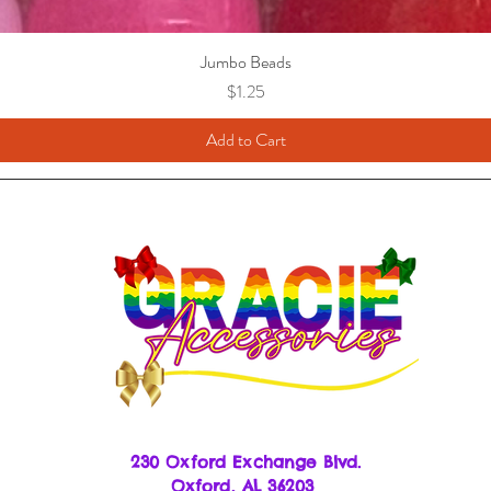
Jumbo Beads
Price
$1.25
Add to Cart
230 Oxford Exchange Blvd.
Oxf
ord, AL 36203