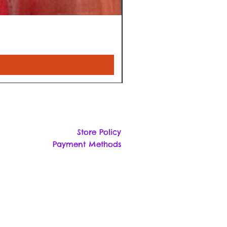
Store Policy
Payment Methods