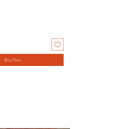
Buy Now