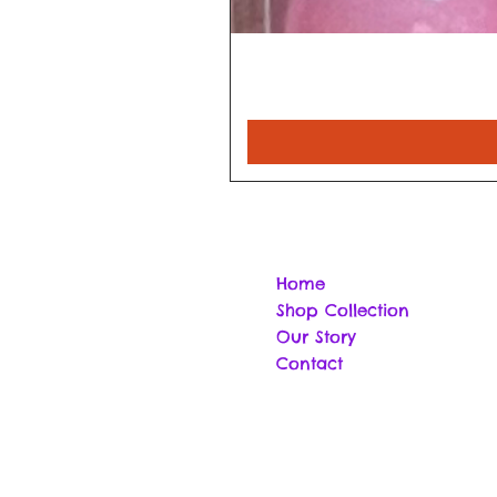
Home
Shop Collection
Our Story
Contact