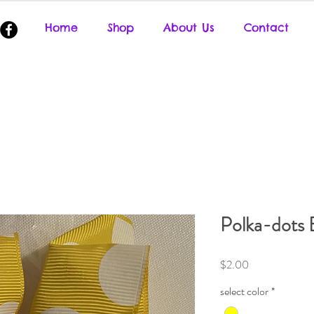
Home
Shop
About Us
Contact
Polka-dots 
Price
$2.00
select color
*