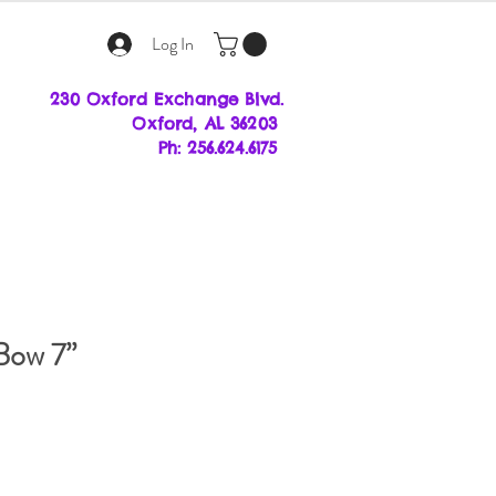
Log In
230 Oxford Exchange Blvd.
Oxf
ord, AL 36203
Ph: 256.624.6175
Bow 7”