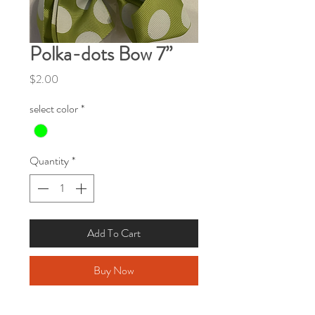
Polka-dots Bow 7”
Price
$2.00
select color
*
Quantity
*
Add To Cart
Buy Now