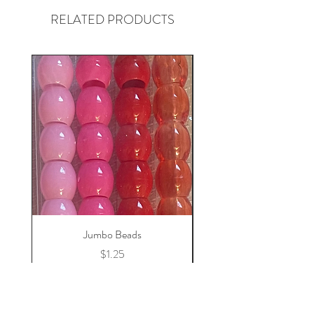
RELATED PRODUCTS
Jumbo Beads
Price
$1.25
Add to Cart