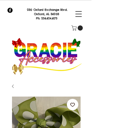
230 Oxford Exchange Blvd.
Oxf
ord, AL 36203
Ph:
256.624.6175