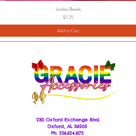
Jumbo Beads
Price
$1.25
Add to Cart
230 Oxford Exchange Blvd.
Oxf
ord, AL 36203
Ph: 256.624.6175