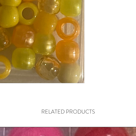
RELATED PRODUCTS