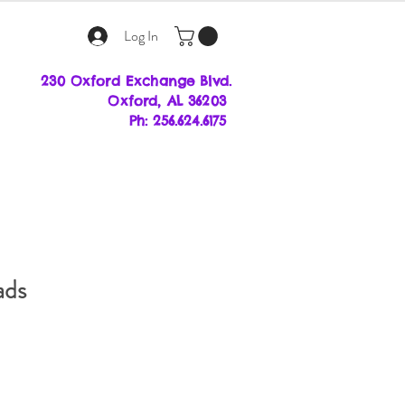
Log In
230 Oxford Exchange Blvd.
Oxf
ord, AL 36203
Ph: 256.624.6175
ads