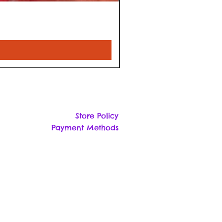
Store Policy
Payment Methods