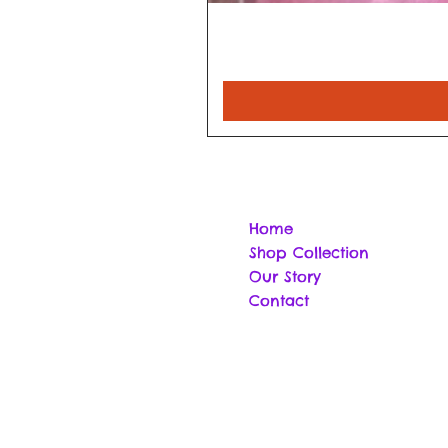
Home
Shop Collection
Our Story
Contact