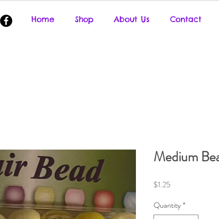
Home
Shop
About Us
Contact
Medium Be
Price
$1.25
Quantity
*