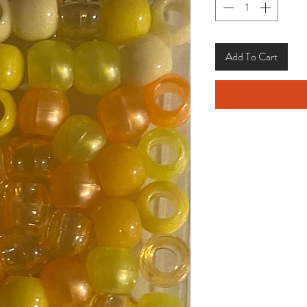
Add To Cart