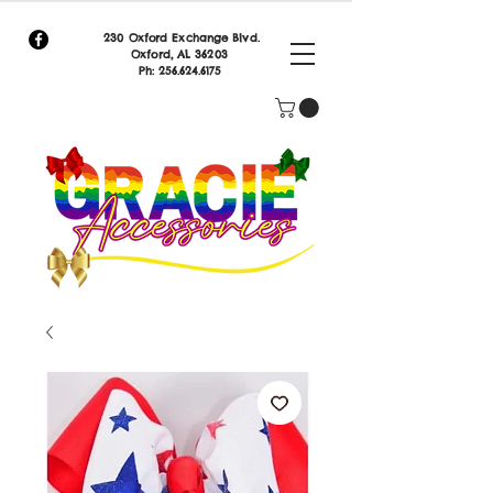
230 Oxford Exchange Blvd.
Oxf
ord, AL 36203
Ph:
256.624.6175