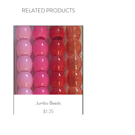
RELATED PRODUCTS
Jumbo Beads
Price
$1.25
Add to Cart