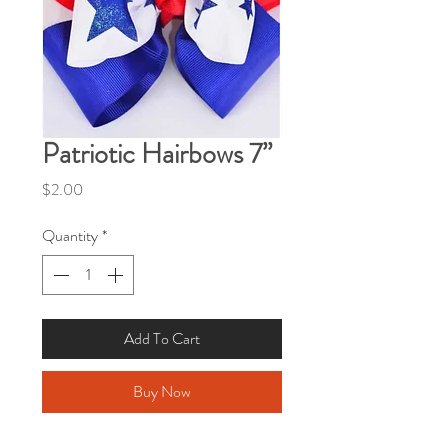
Patriotic Hairbows 7”
Price
$2.00
Quantity
*
Add To Cart
Buy Now