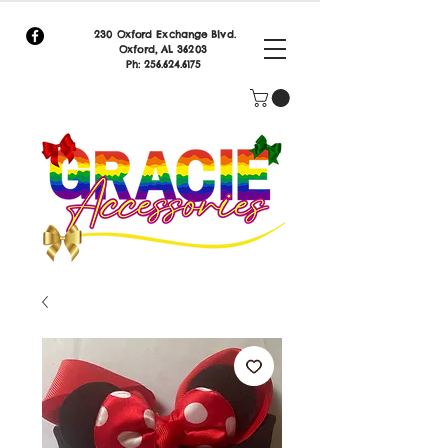
230 Oxford Exchange Blvd.
Oxf
ord, AL 36203
Ph:
256.624.6175