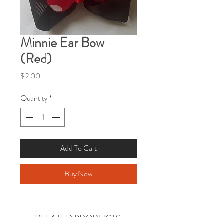
Minnie Ear Bow
(Red)
Price
$2.00
Quantity
*
Add To Cart
Buy Now