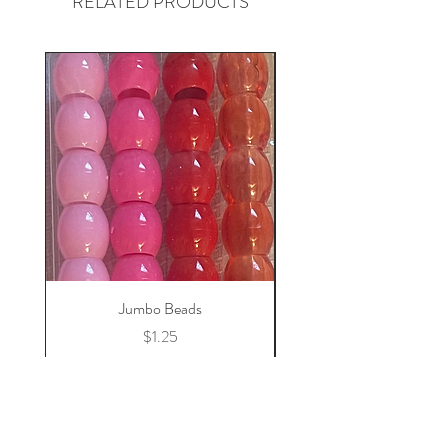
RELATED PRODUCTS
Jumbo Beads
Price
$1.25
Add to Cart