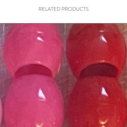
RELATED PRODUCTS