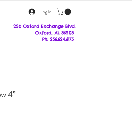
Log In
230 Oxford Exchange Blvd.
Oxf
ord, AL 36203
Ph: 256.624.6175
ow 4”