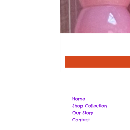
Home
Shop Collection
Our Story
Contact