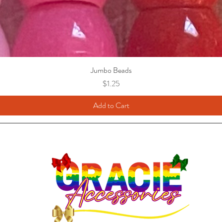
Jumbo Beads
Price
$1.25
Add to Cart