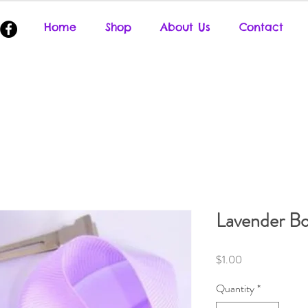
Home
Shop
About Us
Contact
Lavender B
Price
$1.00
Quantity
*