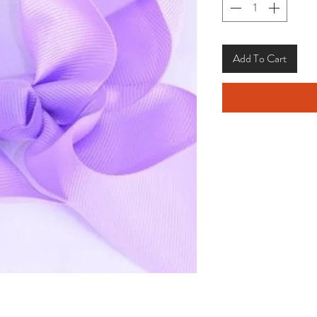
Add To Cart