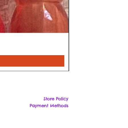
Store Policy
Payment Methods