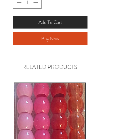
Add To Cart
Buy Now
RELATED PRODUCTS