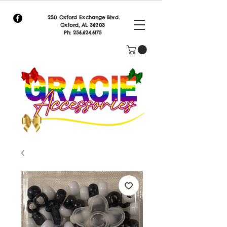
230 Oxford Exchange Blvd.
Oxf
ord, AL 36203
Ph:
256.624.6175