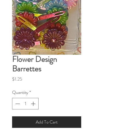
Flower Design
Barrettes
Price
$1.25
Quantity
*
Add To Cart