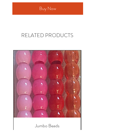
Buy Now
RELATED PRODUCTS
Jumbo Beads