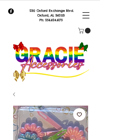
230 Oxford Exchange Blvd.
Oxf
ord, AL 36203
Ph:
256.624.6175