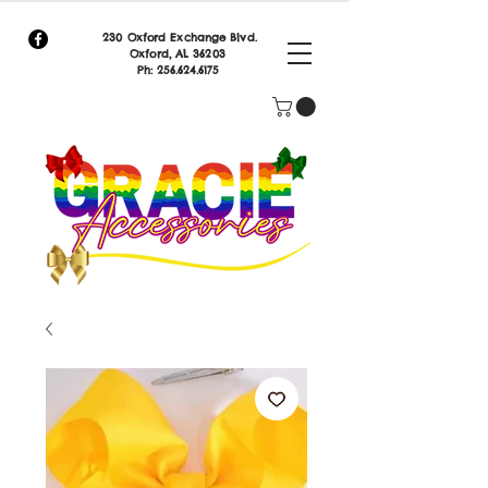
230 Oxford Exchange Blvd.
Oxf
ord, AL 36203
Ph:
256.624.6175