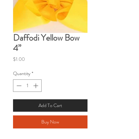
Daffodi Yellow Bow
4”
Price
$1.00
Quantity
*
Add To Cart
Buy Now