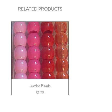
RELATED PRODUCTS
Jumbo Beads
Price
$1.25
Add to Cart